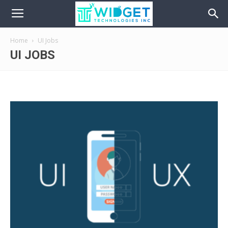
Home
UI Jobs
UI JOBS