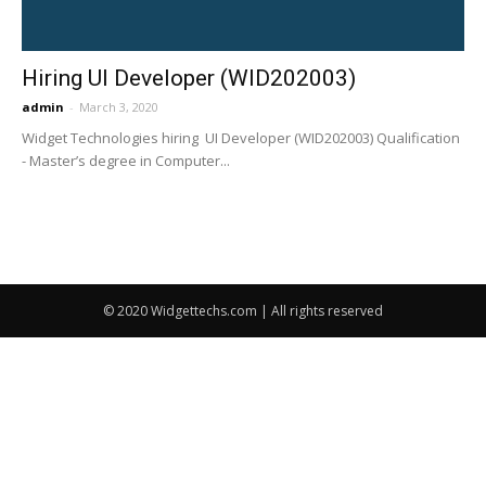
Hiring UI Developer (WID202003)
admin
-
March 3, 2020
Widget Technologies hiring UI Developer (WID202003) Qualification
- Master’s degree in Computer...
© 2020 Widgettechs.com | All rights reserved